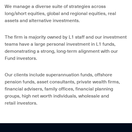
We manage a diverse suite of strategies across
long/short equities, global and regional equities, real
assets and alternative investments.
The firm is majority owned by L1 staff and our investment
teams have a large personal investment in L1 funds,
demonstrating a strong, long-term alignment with our
Fund investors.
Our clients include superannuation funds, offshore
pension funds, asset consultants, private wealth firms,
financial advisers, family offices, financial planning
groups, high net worth individuals, wholesale and
retail investors.