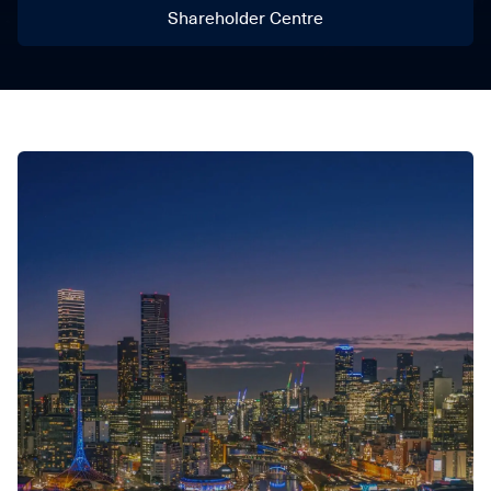
Shareholder Centre
Shareholder Centre