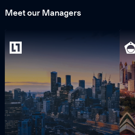
Meet our Managers