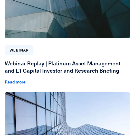
WEBINAR
Webinar Replay | Platinum Asset Management
and L1 Capital Investor and Research Briefing
Read more