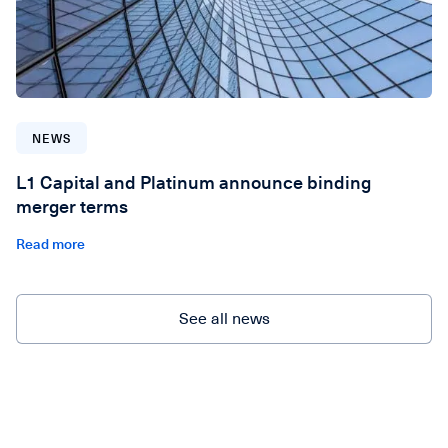
NEWS
L1 Capital and Platinum announce binding
merger terms
Read more
See all news
See all news