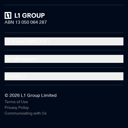
Home
ABN 13 050 064 287
L1 Group (ASX:L1G)
Our Managers
Connect
© 2026 L1 Group Limited
Terms of Use
Privacy Policy
Communicating with Us