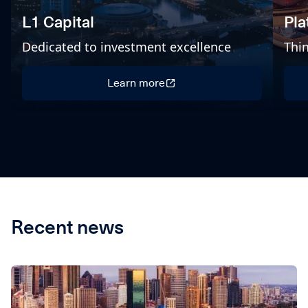
L1 Capital
Pl
Dedicated to investment excellence
Thin
Learn more
Learn more
Recent news