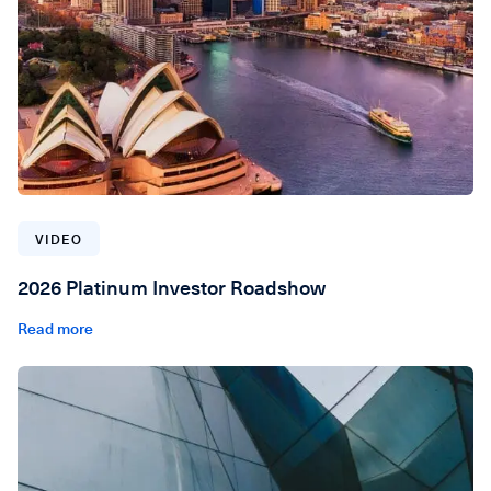
VIDEO
2026 Platinum Investor Roadshow
Read more