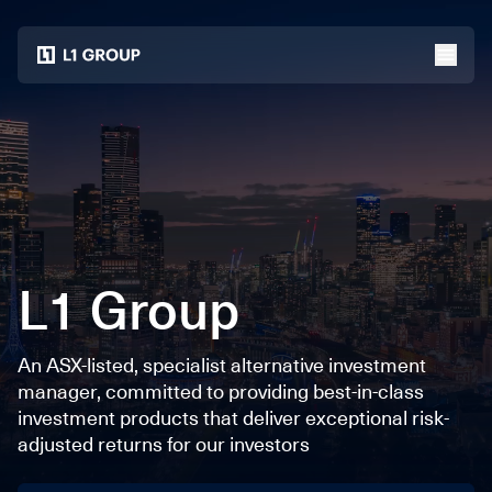
Home
menu
L1 Group
An ASX-listed, specialist alternative investment
manager, committed to providing best-in-class
investment products that deliver exceptional risk-
adjusted returns for our investors