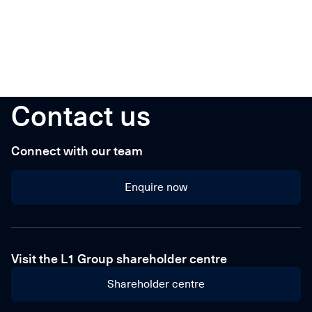
Contact us
Connect with our team
Enquire now
Enquire now
Visit the L1 Group shareholder centre
Shareholder centre
Shareholder centre