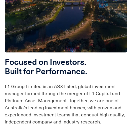
Focused on Investors.
Built for Performance.
L1 Group Limited is an ASX-listed, global investment
manager formed through the merger of L1 Capital and
Platinum Asset Management. Together, we are one of
Australia’s leading investment houses, with proven and
experienced investment teams that conduct high quality,
independent company and industry research.